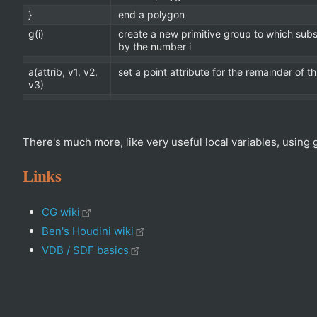
}
end a polygon
g(i)
create a new primitive group to which sub
by the number i
a(attrib, v1, v2,
set a point attribute for the remainder of t
v3)
There's much more, like very useful local variables, using 
Links
CG wiki
Ben's Houdini wiki
VDB / SDF basics