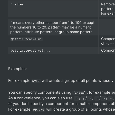
Remove 
^pattern
pattern.
For exa
` means every other number from 1 to 100 except
the numbers 10 to 20.
pattern
may be a numeric
pattern, attribute pattern, or group name pattern
Compone
@attributeopvalue
of =, ==
Componen
@attribute=val,val,...
Examples:
For example
will create a group of all points whose v a
@v>0
You can specify components using
, for example
[index]
@
As a convenience, you can also use
/
/
,
/
/
,
.x
.y
.z
.u
.v
.w
(If you don’t specify a component for a multi-component att
For example,
will create a group of all points whos
@P.y>0