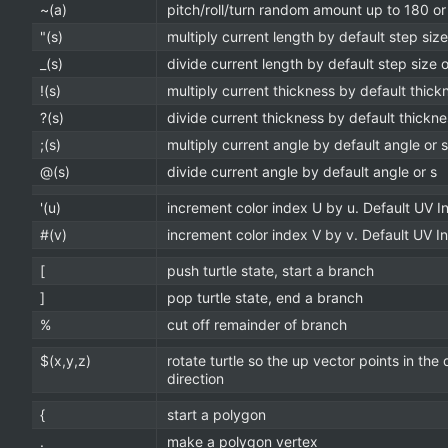
~(a)
pitch/roll/turn random amount up to 180 or
"(s)
multiply current length by default step size
_(s)
divide current length by default step size o
!(s)
multiply current thickness by default thick
?(s)
divide current thickness by default thickne
;(s)
multiply current angle by default angle or s
@(s)
divide current angle by default angle or s
'(u)
increment color index U by u. Default UV I
#(v)
increment color index V by v. Default UV 
[
push turtle state, start a branch
]
pop turtle state, end a branch
%
cut off remainder of branch
$(x,y,z)
rotate turtle so the up vector points in the
direction
{
start a polygon
.
make a polygon vertex