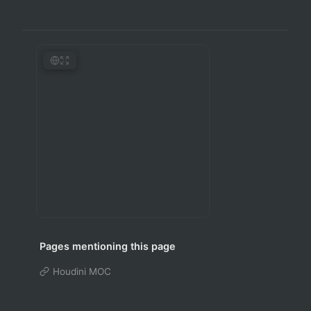
Pages mentioning this page
Houdini MOC