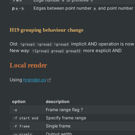
n
m
m
n
p
-
Edges between point number
and point number
a
b
a
H19 grouping behaviour change
Old:
implicit AND operation is now
!group1 !group2 !group3
New way:
more explicit AND
!{group1 group2 group3}
Local render
Using
hrender.py
option
description
Frame range flag ?
-e
Specify frame range
-f start end
Single frame
-F frame
Output width
-w pixels