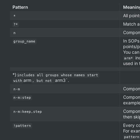
Pattern
Meanin
All poin
*
Match a
?*
Compon
n
In SOPs
group_name
points/p
You can
in
arm*
used in 
*}
includes all groups whose names start
arm
arm3`.
with
, but not
Compon
n-m
Compon
n-m:step
exampl
Compon
n-m:keep,step
then sk
Every c
!pattern
For exa
pattern