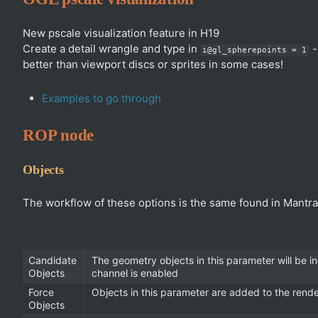
New pscale visualization feature in H19
Create a detail wrangle and type in
-
i@gl_spherepoints = 1
better than viewport discs or sprites in some cases!
Examples to go through
ROP node
Objects
The workflow of these options is the same found in Mantra
Candidate
The geometry objects in this parameter will be inc
Objects
channel is enabled
Force
Objects in this parameter are added to the render
Objects