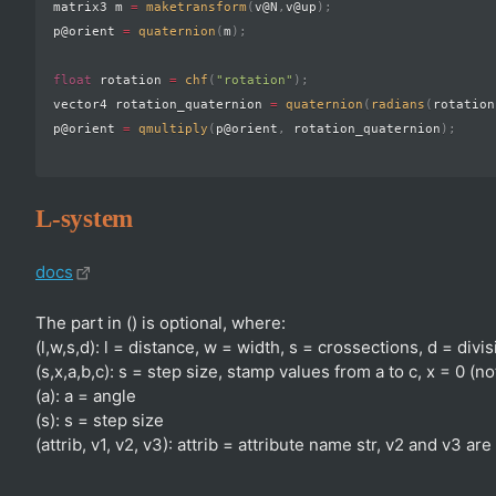
matrix3 m 
=
maketransform
(
v@N
,
v@up
)
;
p@orient 
=
quaternion
(
m
)
;
float
 rotation 
=
chf
(
"rotation"
)
;
vector4 rotation_quaternion 
=
quaternion
(
radians
(
rotation
p@orient 
=
qmultiply
(
p@orient
,
 rotation_quaternion
)
;
L-system
docs
The part in () is optional, where:
(l,w,s,d): l = distance, w = width, s = crossections, d = divi
(s,x,a,b,c): s = step size, stamp values from a to c, x = 0 (n
(a): a = angle
(s): s = step size
(attrib, v1, v2, v3): attrib = attribute name str, v2 and v3 are