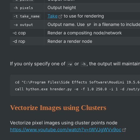
Output height
-h pixels
Take
to use for rendering
-t take_name
Output name. Use
in a filename to inclu
-o output
$F
-c cop
Render a compositing node/network
-d rop
Render a render node
If you only specify one of
or
, the output will maintai
-w
-h
cd "C:\Program Files\Side Effects Software\Houdini 19.5.64
Vectorize Images using Clusters
Vectorize pixel images using cluster points node
https://www.youtube.com/watch?v=tWVJgWVv9oc