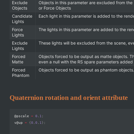
Exclude
Objects in this parameter are excluded from the
Objects
or Force Objects
Candidate
Each light in this parameter is added to the rend
Lights
Force
The lights in this parameter are added to the ren
Lights
Exclude
These lights will be excluded from the scene, eve
Lights
Forced
Objects forced to be output as matte objects. T
Matte
even a null with the RS spare parameters added t
Forced
Objects forced to be output as phantom objects. 
Phantom
Quaternion rotation and orient attribute
@pscale 
=
0.1
;
v@up 
=
{
0
,
0
,
1
}
;