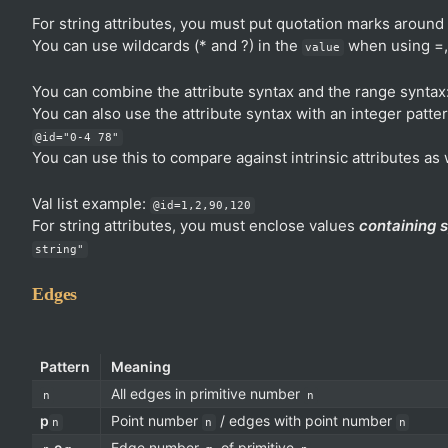
For string attributes, you must put quotation marks around 
You can use wildcards (* and ?) in the
when using =, 
value
You can combine the attribute syntax and the range syntax
You can also use the attribute syntax with an integer patte
@id="0-4 78"
You can use this to compare against intrinsic attributes as 
Val list example:
@id=1,2,90,120
For string attributes, you must enclose values
containing 
string"
Edges
Pattern
Meaning
All edges in primitive number
n
n
p
Point number
/ edges with point number
n
n
n
e
Edge number
of primitive