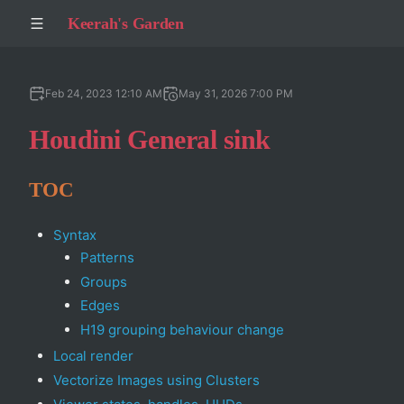
Keerah's Garden
Feb 24, 2023 12:10 AM
May 31, 2026 7:00 PM
Houdini General sink
TOC
Syntax
Patterns
Groups
Edges
H19 grouping behaviour change
Local render
Vectorize Images using Clusters