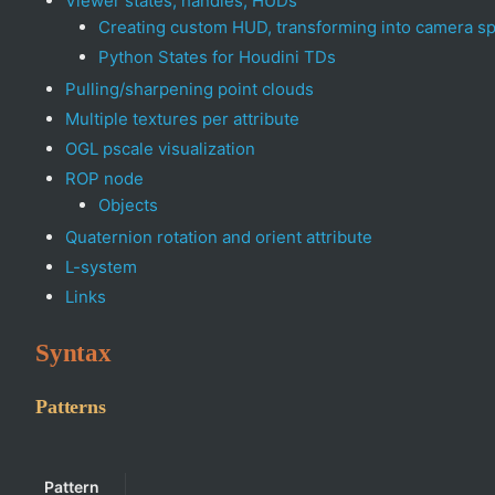
Viewer states, handles, HUDs
Creating custom HUD, transforming into camera s
Python States for Houdini TDs
Pulling/sharpening point clouds
Multiple textures per attribute
OGL pscale visualization
ROP node
Objects
Quaternion rotation and orient attribute
L-system
Links
Syntax
Patterns
Pattern