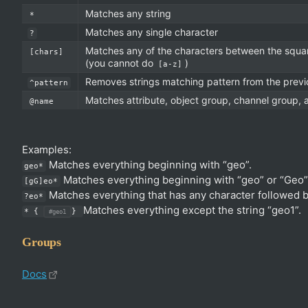
Matches any string
*
Matches any single character
?
Matches any of the characters between the squar
[chars]
(you cannot do
)
[a-z]
Removes strings matching pattern from the prev
^pattern
Matches attribute, object group, channel group,
@name
Examples:
Matches everything beginning with “geo”.
geo*
Matches everything beginning with “geo” or “Geo”
[gG]eo*
Matches everything that has any character followed b
?eo*
Matches everything except the string “geo1”.
* {
}
#geo1
Groups
Docs