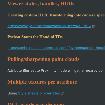
Viewer states, handles, HUDs
Creating custom HUD, transforming into camera spac
https://www.youtube.com/watch?v=9eYwRKJPzLw
Python States for Houdini TDs
https://ambrosiussen.gumroad.com/l/pythonstatesforhoudi
Pulling/sharpening point clouds
Attribute Blur set to Proximity mode will gather nearby points.
Multiple textures per attribute
Using
Style sheets or overrides
OGL pscale visualization