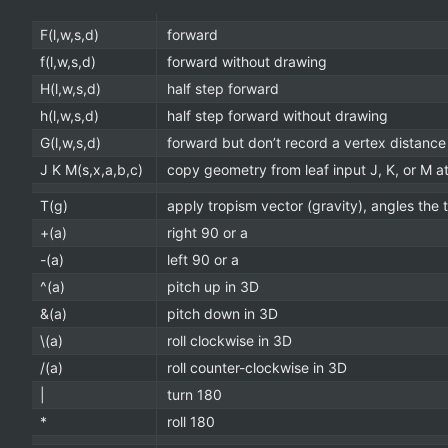
F(l,w,s,d)
forward
f(l,w,s,d)
forward without drawing
H(l,w,s,d)
half step forward
h(l,w,s,d)
half step forward without drawing
G(l,w,s,d)
forward but don’t record a vertex distance
J K M(s,x,a,b,c)
copy geometry from leaf input J, K, or M at 
T(g)
apply tropism vector (gravity), angles the 
+(a)
right 90 or a
-(a)
left 90 or a
^(a)
pitch up in 3D
&(a)
pitch down in 3D
\(a)
roll clockwise in 3D
/(a)
roll counter-clockwise in 3D
|
turn 180
*
roll 180