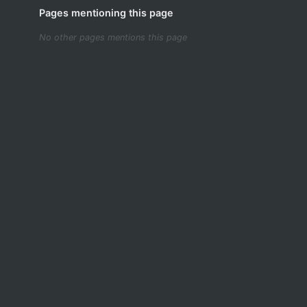
Pages mentioning this page
No other pages mentions this page