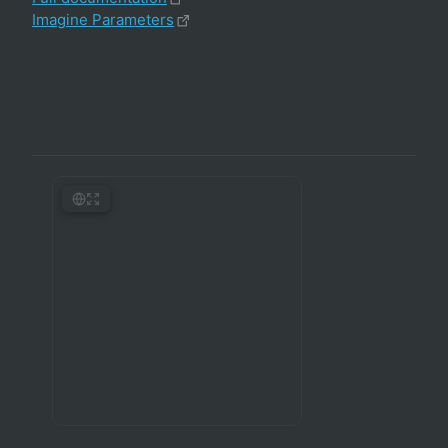
Imagine Parameters