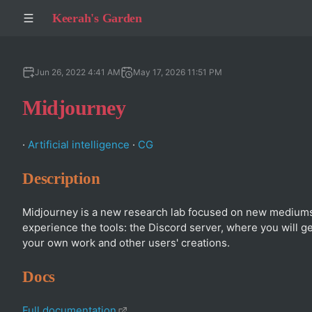
Keerah's Garden
Jun 26, 2022 4:41 AM
May 17, 2026 11:51 PM
Midjourney
·
Artificial intelligence
·
CG
Description
Midjourney is a new research lab focused on new mediums
experience the tools: the Discord server, where you will 
your own work and other users' creations.
Docs
Full documentation