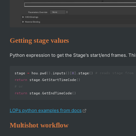
Getting stage values
Python expression to get the Stage's start/end frames. This
stage 
=
 hou
.
pwd
(
)
.
inputs
(
)
[
0
]
.
stage
(
)
# reads stage from 
return
 stage
.
GetStartTimeCode
(
)
# or
return
 stage
.
GetEndTimeCode
(
)
LOPs python examples from docs
Multishot workflow