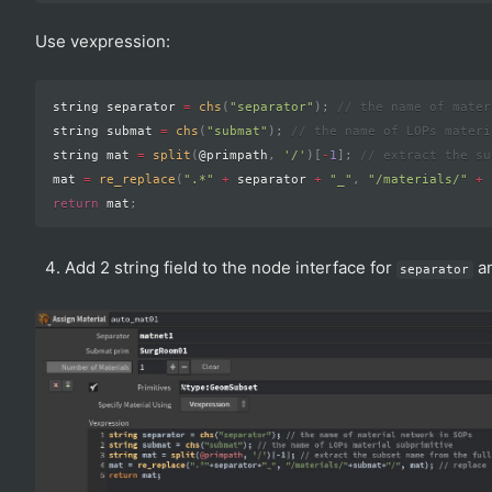
Use vexpression:
string separator 
=
chs
(
"separator"
)
;
// the name of mater
string submat 
=
chs
(
"submat"
)
;
// the name of LOPs materi
string mat 
=
split
(
@primpath
,
'/'
)
[
-
1
]
;
// extract the su
mat 
=
re_replace
(
".*"
+
 separator 
+
"_"
,
"/materials/"
+
 
return
 mat
;
Add 2 string field to the node interface for
a
separator