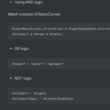
Using AND logic
Match subsets of BasisCurves
%type(BasisCurves,strict=true) & %type(GeomSubset,strict=t
OR logic
NOT logic
/Kitchen/* - %Lights
