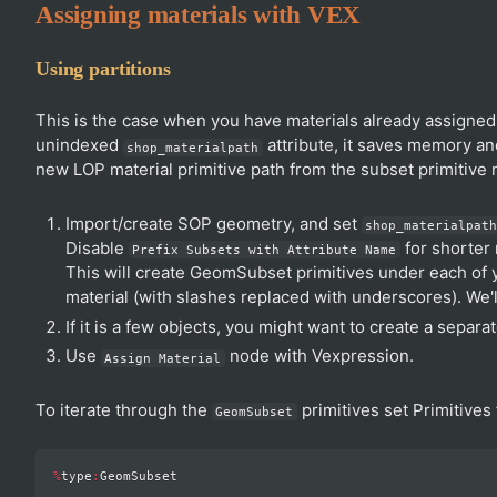
Assigning materials with VEX
Using partitions
This is the case when you have materials already assigned i
unindexed
attribute, it saves memory an
shop_materialpath
new LOP material primitive path from the subset primitive 
Import/create SOP geometry, and set
shop_materialpat
Disable
for shorter
Prefix Subsets with Attribute Name
This will create GeomSubset primitives under each of y
material (with slashes replaced with underscores). We'
If it is a few objects, you might want to create a separa
Use
node with Vexpression.
Assign Material
To iterate through the
primitives set Primitives f
GeomSubset
%
type
: