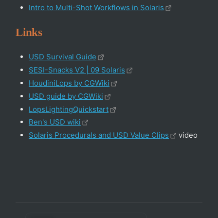
Intro to Multi-Shot Workflows in Solaris
Links
USD Survival Guide
SESI-Snacks V2 | 09 Solaris
HoudiniLops by CGWiki
USD guide by CGWiki
LopsLightingQuickstart
Ben's USD wiki
Solaris Procedurals and USD Value Clips
video