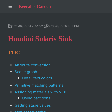
Keerah's Garden
Oct 30, 2024 2:52 AM
May 31, 2026 7:17 PM
Houdini Solaris Sink
TOC
Attribute conversion
Scene graph
Detail text colors
Primitive matching patterns
Assigning materials with VEX
Using partitions
Getting stage values