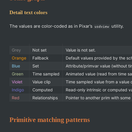
Detail text colors
The values are color-coded as in Pixar’s
utility.
usdview
Grey
Not set
Value is not set.
Orange
Fallback
Default values provided by the sc
Blue
Set
Attribute/primvar value (without t
Green
Time sampled
Animated value (read from time s
Violet
Value clip
Time sampled value from a value c
Indigo
Computed
Read-only intrinsic or computed v
Red
Relationships
Pointer to another prim with some r
Primitive matching patterns