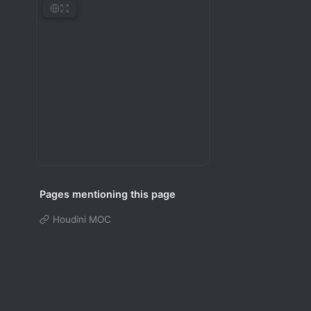
Pages mentioning this page
Houdini MOC