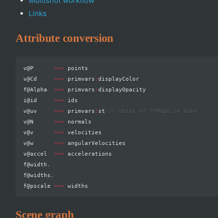
Multishot workflow
Links
Attribute conversion
v@P      
>>
>
 points 

v@Cd     
>>
>
 primvars
:
displayColor 

f@Alpha  
>>
>
 primvars
:
displayOpacity 

i@id     
>>
>
 ids

v@uv     
>>
>
 primvars
:
st 
// think of STMaps in Nuke
v@N      
>>
>
 normals 

v@v      
>>
>
 velocities 

v@w      
>>
>
 angularVelocities

v@accel  
>>
>
 accelerations 

f@width
,
f@widths
,
f@pscale 
>>
>
Scene graph