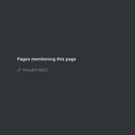
Pages mentioning this page
Houdini MOC