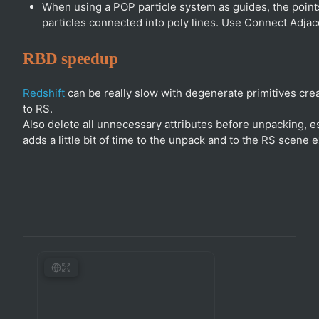
When using a POP particle system as guides, the points
particles connected into poly lines. Use Connect Adja
RBD speedup
Redshift
can be really slow with degenerate primitives cr
to RS.
Also delete all unnecessary attributes before unpacking, es
adds a little bit of time to the unpack and to the RS scene e