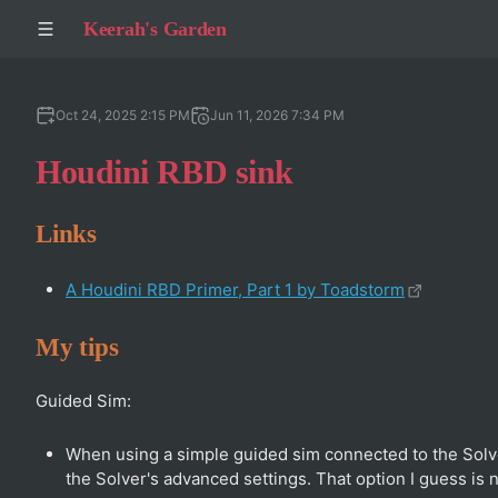
Keerah's Garden
Oct 24, 2025 2:15 PM
Jun 11, 2026 7:34 PM
Houdini RBD sink
Links
A Houdini RBD Primer, Part 1 by Toadstorm
My tips
Guided Sim:
When using a simple guided sim connected to the Solve
the Solver's advanced settings. That option I guess is