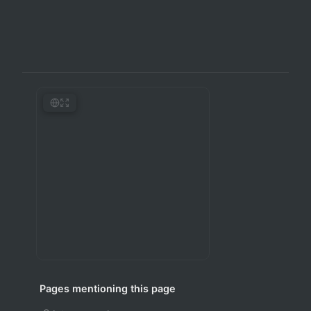
Pages mentioning this page