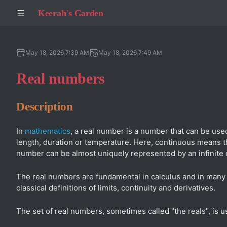
Keerah's Garden
May 18, 2026 7:39 AM
May 18, 2026 7:49 AM
Real numbers
Description
In
mathematics
, a real number is a number that can be us
length, duration or temperature. Here, continuous means tha
number can be almost uniquely represented by an infinite
The real numbers are fundamental in calculus and in many o
classical definitions of limits, continuity and derivatives.
The set of real numbers, sometimes called "the reals", is u