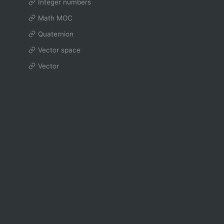
Integer numbers
Math MOC
Quaternion
Vector space
Vector