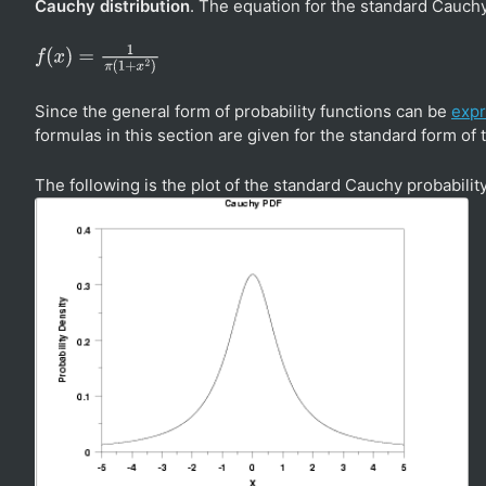
Cauchy distribution
. The equation for the standard Cauchy
f
(
x
)
=
1
π
(
1
+
x
2
)
Since the general form of probability functions can be
expr
formulas in this section are given for the standard form of 
The following is the plot of the standard Cauchy probability