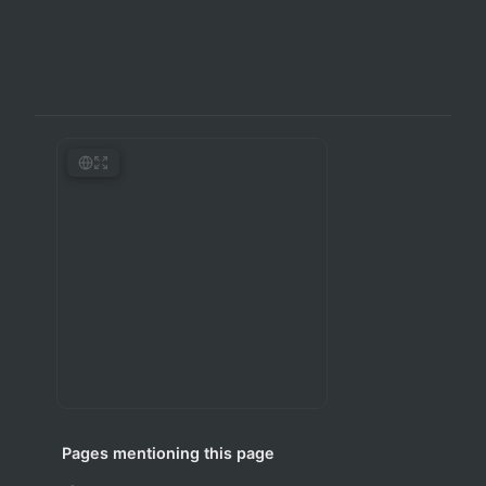
Pages mentioning this page