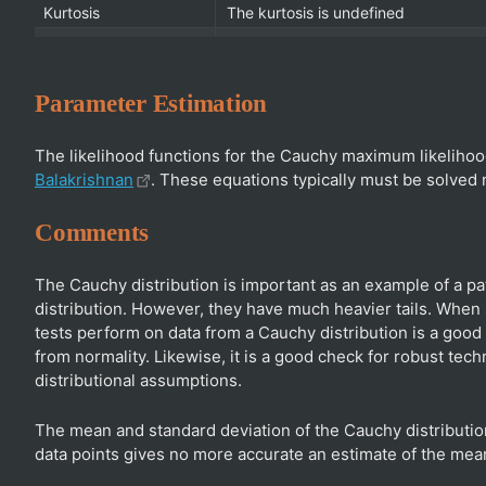
Kurtosis
The kurtosis is undefined
Parameter Estimation
The likelihood functions for the Cauchy maximum likelihoo
Balakrishnan
. These equations typically must be solved
Comments
The Cauchy distribution is important as an example of a pat
distribution. However, they have much heavier tails. When
tests perform on data from a Cauchy distribution is a good 
from normality. Likewise, it is a good check for robust tec
distributional assumptions.
The mean and standard deviation of the Cauchy distribution 
data points gives no more accurate an estimate of the mean