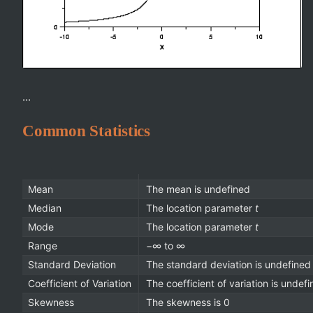
...
Common Statistics
Mean
The mean is undefined
Median
The location parameter
t
Mode
The location parameter
t
Range
−∞ to ∞
Standard Deviation
The standard deviation is undefined
Coefficient of Variation
The coefficient of variation is undef
Skewness
The skewness is 0