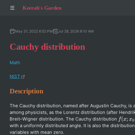
Keerah's Garden
May 31, 2022 6:52 PM
Jul 28, 2026 8:10 AM
Cauchy distribution
Math
NIST
Description
The Cauchy distribution, named after Augustin Cauchy, is 
among physicists, as the Lorentz distribution (after Hendri
Breit–Wigner distribution. The Cauchy distribution
f
(
x
;
x
0
,
γ
)
with a uniformly distributed angle. It is also the distribut
variables with mean zero.