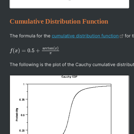
Cumulative Distribution Function
The formula for the
cumulative distribution function
for t
f
(
x
)
=
0.5
+
arctan
(
x
)
π
The following is the plot of the Cauchy cumulative distribut