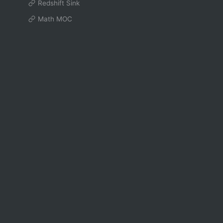
Redshift Sink
Math MOC