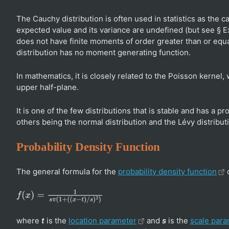
The Cauchy distribution is often used in statistics as the c
expected value and its variance are undefined (but see § 
does not have finite moments of order greater than or equ
distribution has no moment generating function.
In mathematics, it is closely related to the Poisson kernel,
upper half-plane.
It is one of the few distributions that is stable and has a p
others being the normal distribution and the Lévy distribut
Probability Density Function
The general formula for the
probability density function
o
f
(
x
)
=
1
s
π
(
1
+
(
(
x
−
t
)
/
s
)
2
)
where
t
is the
location parameter
and
s
is the
scale para