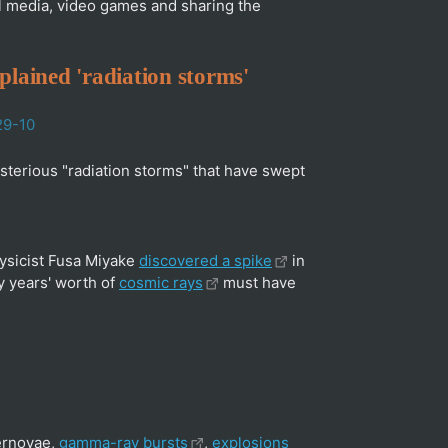
ial media, video games and sharing the
xplained 'radiation storms'
29-10
terious "radiation storms" that have swept
hysicist Fusa Miyake
discovered a spike
in
ry years' worth of
cosmic rays
must have
pernovae,
gamma-ray bursts
,
explosions