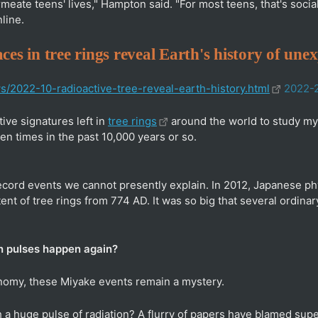
ermeate teens' lives," Hampton said. "For most teens, that's soc
line.
ces in tree rings reveal Earth's history of une
ws/2022-10-radioactive-tree-reveal-earth-history.html
2022-
ive signatures left in
tree rings
around the world to study mys
en times in the past 10,000 years or so.
record events we cannot presently explain. In 2012, Japanese p
ent of tree rings from 774 AD. It was so big that several ordina
n pulses happen again?
onomy, these Miyake events remain a mystery.
 a huge pulse of radiation? A flurry of papers have blamed su