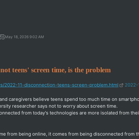
May 18, 2026 9:02 AM
not teens' screen time, is the problem
ws/2022-11-disconnection-teens-screen-problem.html
2022-
and caregivers believe teens spend too much time on smartpho
rsity researcher says not to worry about screen time.
nnected from today's technologies are more isolated from thei
ome from being online, it comes from being disconnected from 