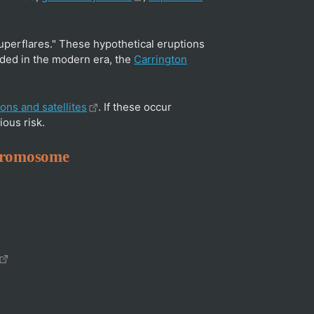
superflares." These hypothetical eruptions
ded in the modern era, the
Carrington
ons and satellites
. If these occur
ous risk.
chromosome