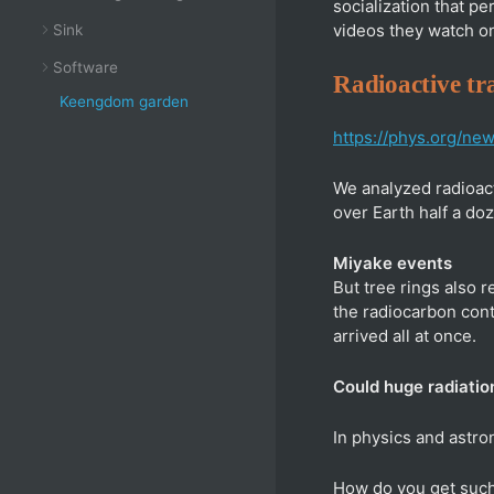
socialization that p
videos they watch on
Sink
Software
Radioactive tra
Keengdom garden
https://phys.org/ne
We analyzed radioact
over Earth half a doz
Miyake events
But tree rings also 
the radiocarbon cont
arrived all at once.
Could huge radiatio
In physics and astr
How do you get such