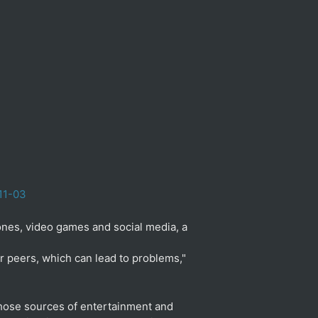
11-03
nes, video games and social media, a
r peers, which can lead to problems,"
those sources of entertainment and