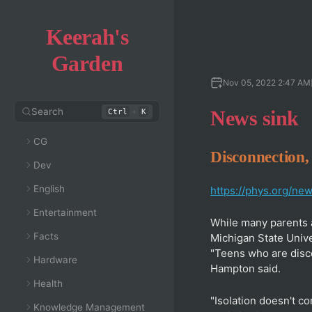
Keerah's
Garden
Nov 05, 2022 2:47 AM
Search
+
News sink
Ctrl
K
CG
Disconnection, 
Dev
English
https://phys.org/ne
Entertainment
While many parents 
Facts
Michigan State Unive
"Teens who are disco
Hardware
Hampton said.
Health
"Isolation doesn't c
Knowledge Management