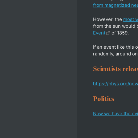
from magnetized neu
However, the
most w
from the sun would 
Event
of 1859.
If an event like this
randomly, around on
Scientists rel
https://phys.org/n
Politics
Now we have the evi