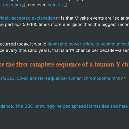
tron stars
, and even
comets
.
idely accepted explanation
is that Miyake events are "solar 
be perhaps 50–100 times more energetic than the biggest recor
 occurred today, it would
devastate power grids, telecommunicati
ce every thousand years, that is a 1% chance per decade—a seri
ease the first complete sequence of a human Y 
ews/2023-08-scientists-sequence-human-chromosome.html
dence. The BBC knowingly helped spread Hamas lies and hate